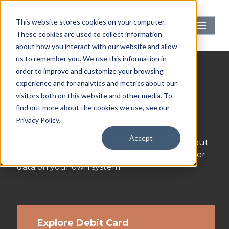
Skip
to
Menu
This website stores cookies on your computer.
main
These cookies are used to collect information
content
about how you interact with our website and allow
us to remember you. We use this information in
order to improve and customize your browsing
experience and for analytics and metrics about our
visitors both on this website and other media. To
Debit Card Tokenization
find out more about the cookies we use, see our
Privacy Policy.
Accept
Securely process debit card payments without
storing, processing, or transmitting cardholder
data on your own system.
Explore Debit Card