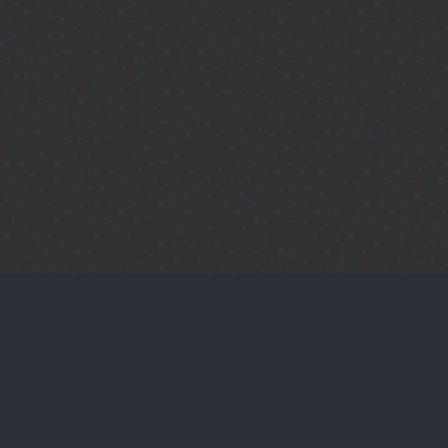
Protect Your Customers'