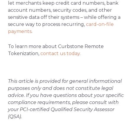
let merchants keep credit card numbers, bank
account numbers, security codes, and other
sensitive data off their systems – while offering a
secure way to process recurring,
card-on-file
payments
.
To learn more about Curbstone Remote
Tokenization,
contact us today.
This article is provided for general informational
purposes only and does not constitute legal
advice. If you have questions about your specific
compliance requirements, please consult with
your PCI-certified Qualified Security Assessor
(QSA).