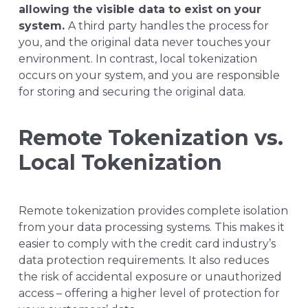
allowing the visible data to exist on your
system.
A third party handles the process for
you, and the original data never touches your
environment. In contrast, local tokenization
occurs on your system, and you are responsible
for storing and securing the original data.
Remote Tokenization vs.
Local Tokenization
Remote tokenization provides complete isolation
from your data processing systems. This makes it
easier to comply with the credit card industry’s
data protection requirements. It also reduces
the risk of accidental exposure or unauthorized
access – offering a higher level of protection for