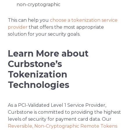
non-cryptographic
This can help you
choose a tokenization service
provider
that offers the most appropriate
solution for your security goals.
Learn More about
Curbstone’s
Tokenization
Technologies
As a PCI-Validated Level 1 Service Provider,
Curbstone is committed to providing the highest
levels of security for payment card data. Our
Reversible, Non-Cryptographic Remote Tokens