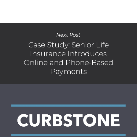
Next Post
Case Study: Senior Life
Insurance Introduces
Online and Phone-Based
Payments