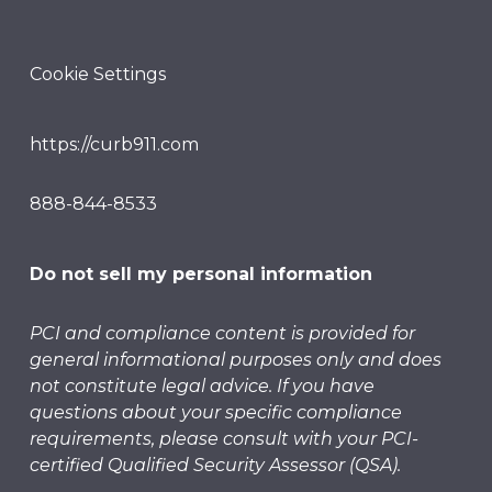
Cookie Settings
https://curb911.com
888-844-8533
Do not sell my personal information
PCI and compliance content is provided for
general informational purposes only and does
not constitute legal advice. If you have
questions about your specific compliance
requirements, please consult with your PCI-
certified Qualified Security Assessor (QSA).