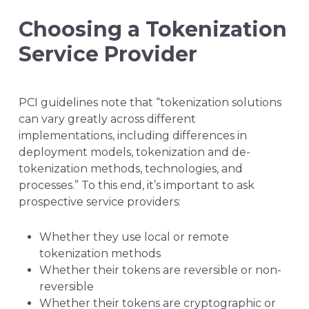
Choosing a Tokenization
Service Provider
PCI guidelines note that “tokenization solutions
can vary greatly across different
implementations, including differences in
deployment models, tokenization and de-
tokenization methods, technologies, and
processes.” To this end, it’s important to ask
prospective service providers:
Whether they use local or remote
tokenization methods
Whether their tokens are reversible or non-
reversible
Whether their tokens are cryptographic or