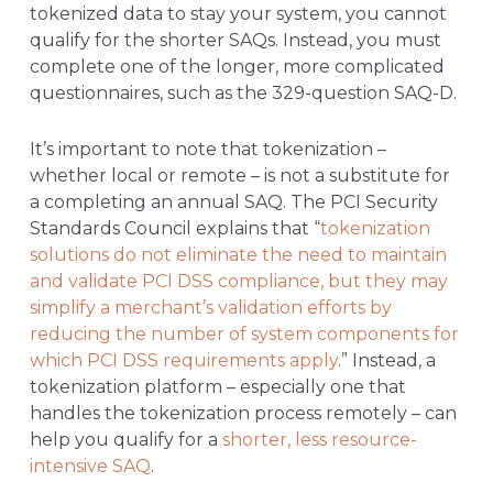
tokenized data to stay your system, you cannot
qualify for the shorter SAQs. Instead, you must
complete one of the longer, more complicated
questionnaires, such as the 329-question SAQ-D.
It’s important to note that tokenization –
whether local or remote – is not a substitute for
a completing an annual SAQ. The PCI Security
Standards Council explains that “
tokenization
solutions do not eliminate the need to maintain
and validate PCI DSS compliance, but they may
simplify a merchant’s validation efforts by
reducing the number of system components for
which PCI DSS requirements apply
.” Instead, a
tokenization platform – especially one that
handles the tokenization process remotely – can
help you qualify for a
shorter, less resource-
intensive SAQ
.