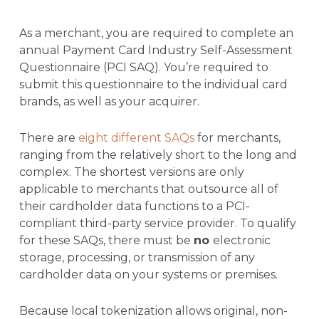
As a merchant, you are required to complete an
annual Payment Card Industry Self-Assessment
Questionnaire (PCI SAQ). You’re required to
submit this questionnaire to the individual card
brands, as well as your acquirer.
There are
eight different SAQs
for merchants,
ranging from the relatively short to the long and
complex. The shortest versions are only
applicable to merchants that outsource all of
their cardholder data functions to a PCI-
compliant third-party service provider. To qualify
for these SAQs, there must be
no
electronic
storage, processing, or transmission of any
cardholder data on your systems or premises.
Because local tokenization allows original, non-