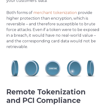
your customers’ data.
Both forms of
merchant tokenization
provide
higher protection than encryption, which is
reversible – and therefore susceptible to brute
force attacks. Even if a token were to be exposed
in a breach, it would have no real-world value –
and the corresponding card data would not be
retrievable.
Remote Tokenization
and PCI Compliance