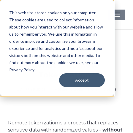
Skip
to
Menu
This website stores cookies on your computer.
main
These cookies are used to collect information
content
about how you interact with our website and allow
us to remember you. We use this information in
order to improve and customize your browsing
experience and for analytics and metrics about our
PCI Compliance
Security
visitors both on this website and other media. To
find out more about the cookies we use, see our
What is Remote
Privacy Policy.
Tokenization?
Accept
By
Faith Kubicki
February 7, 2022
No Comments
Remote tokenization is a process that replaces
sensitive data with randomized values –
without