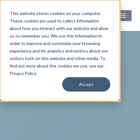
Skip
to
Menu
This website stores cookies on your computer.
main
These cookies are used to collect information
content
about how you interact with our website and allow
us to remember you. We use this information in
order to improve and customize your browsing
experience and for analytics and metrics about our
visitors both on this website and other media. To
find out more about the cookies we use, see our
Privacy Policy.
Accept