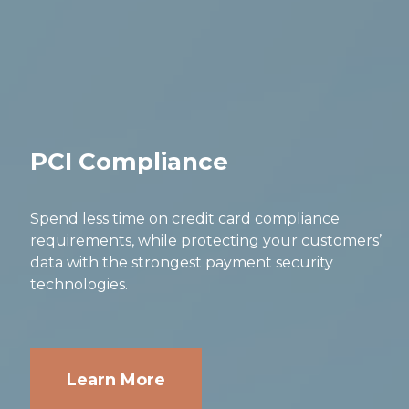
PCI Compliance
Spend less time on credit card compliance
requirements, while protecting your customers’
data with the strongest payment security
technologies.
Learn More