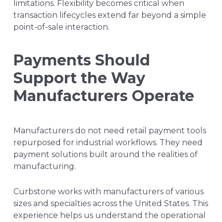
limitations. Flexibility becomes critical when
transaction lifecycles extend far beyond a simple
point-of-sale interaction.
Payments Should
Support the Way
Manufacturers Operate
Manufacturers do not need retail payment tools
repurposed for industrial workflows. They need
payment solutions built around the realities of
manufacturing.
Curbstone works with manufacturers of various
sizes and specialties across the United States. This
experience helps us understand the operational