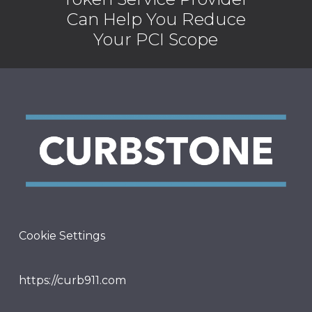
Can Help You Reduce
Your PCI Scope
Cookie Settings
https://curb911.com