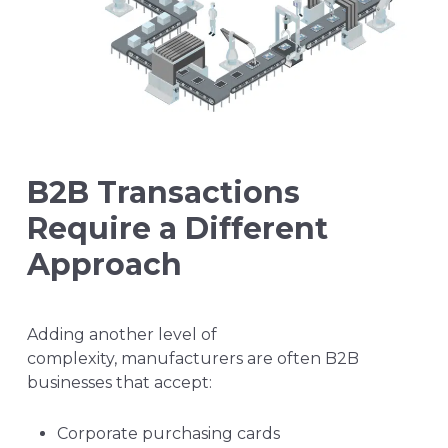
B2B Transactions
Require a Different
Approach
Adding another level of
complexity, manufacturers are often B2B
businesses that accept:
Corporate purchasing cards