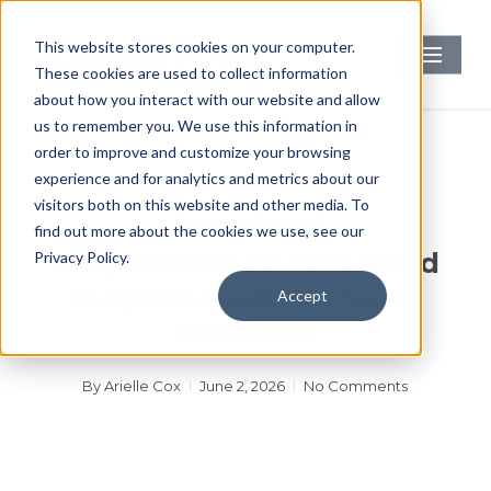
Skip
to
Menu
This website stores cookies on your computer.
main
These cookies are used to collect information
content
about how you interact with our website and allow
us to remember you. We use this information in
order to improve and customize your browsing
experience and for analytics and metrics about our
visitors both on this website and other media. To
Uncategorized
find out more about the cookies we use, see our
Why Manufacturers Need
Privacy Policy.
Purpose-Built Payment
Accept
Solutions
By
Arielle Cox
June 2, 2026
No Comments