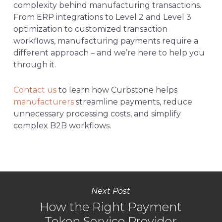
complexity behind manufacturing transactions.
From ERP integrations to Level 2 and Level 3
optimization to customized transaction
workflows, manufacturing payments require a
different approach – and we’re here to help you
through it.
Contact us
to learn how Curbstone helps
manufacturers
streamline payments, reduce
unnecessary processing costs, and simplify
complex B2B workflows.
Next Post
How the Right Payment
Token Service Provider