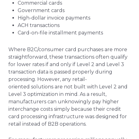
Commercial cards
Government cards
High-dollar invoice payments
ACH transactions
Card-on-file installment payments
Where B2C/consumer card purchases are more
straightforward, these transactions often qualify
for lower rates if and only if Level 2 and Level 3
transaction data is passed properly during
processing. However,
any retail-
oriented solutions are not built with Level 2 and
Level 3 optimization in mind. As a result,
manufacturers can unknowingly pay higher
interchange costs simply because their credit
card processing infrastructure was designed for
retail instead of B2B operations.