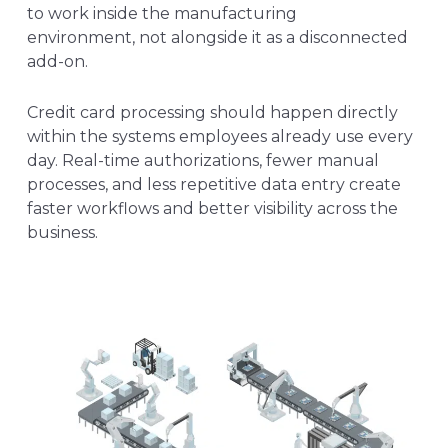
to work inside the manufacturing
environment, not alongside it as a disconnected
add-on.
Credit card processing should happen directly
within the systems employees already use every
day. Real-time authorizations, fewer manual
processes, and less repetitive data entry create
faster workflows and better visibility across the
business.