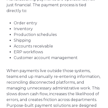
just financial. The payment process is tied
directly to:
Order entry
Inventory
Production schedules
Shipping
Accounts receivable
ERP workflows
Customer account management
When payments live outside those systems,
teams end up manually re-entering information,
reconciling disconnected platforms, and
managing unnecessary administrative work. This
slows down cash flow, increases the likelihood of
errors, and creates friction across departments.
Purpose-built payment solutions are designed