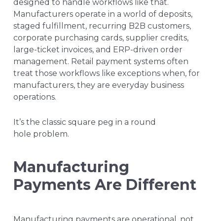
designed to handle workflows like that.
Manufacturers operate in a world of deposits,
staged fulfillment, recurring B2B customers,
corporate purchasing cards, supplier credits,
large-ticket invoices, and ERP-driven order
management. Retail payment systems often
treat those workflows like exceptions when, for
manufacturers, they are everyday business
operations.
It’s the classic square peg in a round
hole problem.
Manufacturing
Payments Are Different
Manufacturing payments are operational, not