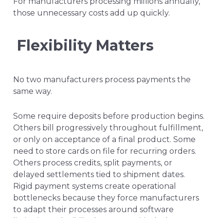
For manufacturers processing millions annually,
those unnecessary costs add up quickly.
Flexibility Matters
No two manufacturers process payments the
same way.
Some require deposits before production begins.
Others bill progressively throughout fulfillment,
or only on acceptance of a final product. Some
need to store cards on file for recurring orders.
Others process credits, split payments, or
delayed settlements tied to shipment dates.
Rigid payment systems create operational
bottlenecks because they force manufacturers
to adapt their processes around software