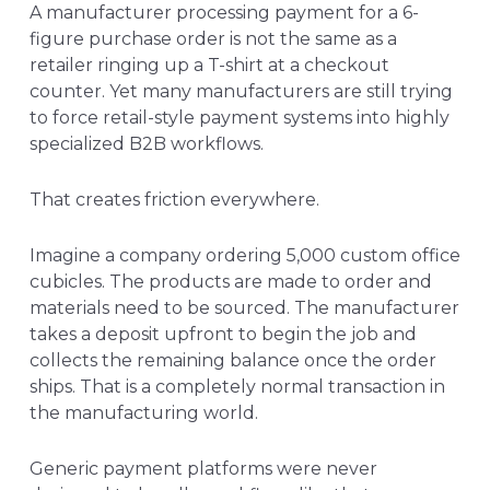
A manufacturer processing payment for a 6-
figure purchase order
is not the same as a
retailer ringing up a T-shirt at a checkout
counter. Yet many manufacturers are still trying
to force retail-style payment systems into highly
specialized B2B workflows.
That creates friction everywhere.
Imagine a company ordering 5,000 custom office
cubicles. The products are made to order and
materials need to be sourced. The manufacturer
takes a deposit upfront to begin the job and
collects the remaining balance once the order
ships. That is a completely normal transaction in
the manufacturing world.
Generic payment platforms were never